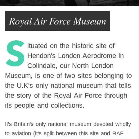
Royal Air Force Museum
S
ituated on the historic site of
Hendon's London Aerodrome in
Colindale, our North London
Museum, is one of two sites belonging to
the U.K's only national museum that tells
the story of the Royal Air Force through
its people and collections.
It's Britain's only national museum devoted wholly
to aviation (it's split between this site and RAF