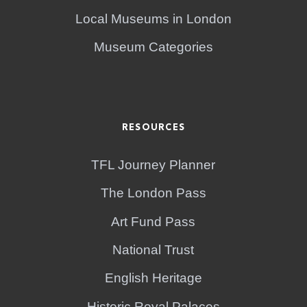
Local Museums in London
Museum Categories
RESOURCES
TFL Journey Planner
The London Pass
Art Fund Pass
National Trust
English Heritage
Historic Royal Palaces