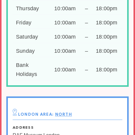
Thursday
10:00am
–
18:00pm
Friday
10:00am
–
18:00pm
Saturday
10:00am
–
18:00pm
Sunday
10:00am
–
18:00pm
Bank
10:00am
–
18:00pm
Holidays
LONDON AREA:
NORTH
ADDRESS