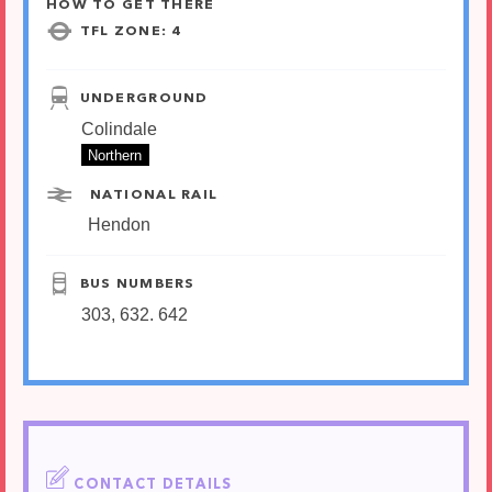
HOW TO GET THERE
TFL ZONE: 4
UNDERGROUND
Colindale
Northern
NATIONAL RAIL
Hendon
BUS NUMBERS
303, 632. 642
CONTACT DETAILS