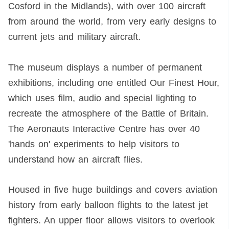
Cosford in the Midlands), with over 100 aircraft
from around the world, from very early designs to
current jets and military aircraft.
The museum displays a number of permanent
exhibitions, including one entitled Our Finest Hour,
which uses film, audio and special lighting to
recreate the atmosphere of the Battle of Britain.
The Aeronauts Interactive Centre has over 40
'hands on' experiments to help visitors to
understand how an aircraft flies.
Housed in five huge buildings and covers aviation
history from early balloon flights to the latest jet
fighters. An upper floor allows visitors to overlook