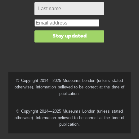
© Copyright 2014—2025 Museums London (unless stated
otherwise). Information believed to be correct at the time of
publication.
© Copyright 2014—2025 Museums London (unless stated
otherwise). Information believed to be correct at the time of
publication.