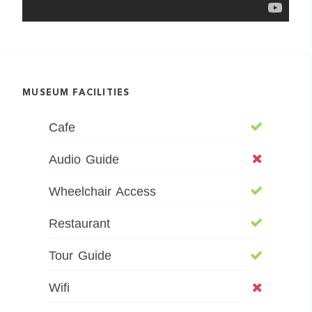
MUSEUM FACILITIES
Cafe
Audio Guide
Wheelchair Access
Restaurant
Tour Guide
Wifi