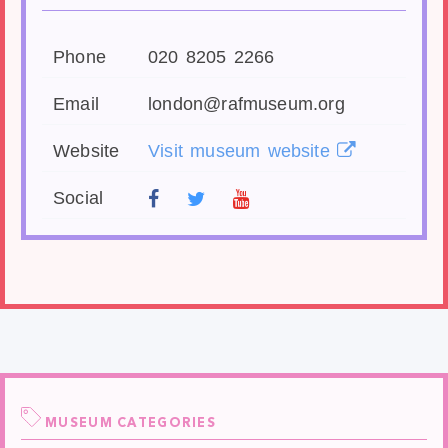
Phone
020 8205 2266
Email
london@rafmuseum.org
Website
Visit museum website
Social
MUSEUM CATEGORIES