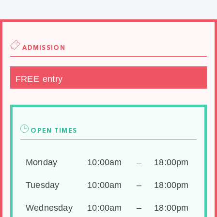
ADMISSION
FREE entry
OPEN TIMES
Monday
10:00am
–
18:00pm
Tuesday
10:00am
–
18:00pm
Wednesday
10:00am
–
18:00pm