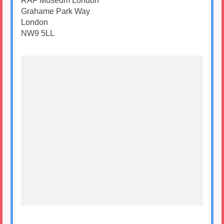
RAF Museum London
Grahame Park Way
London
NW9 5LL