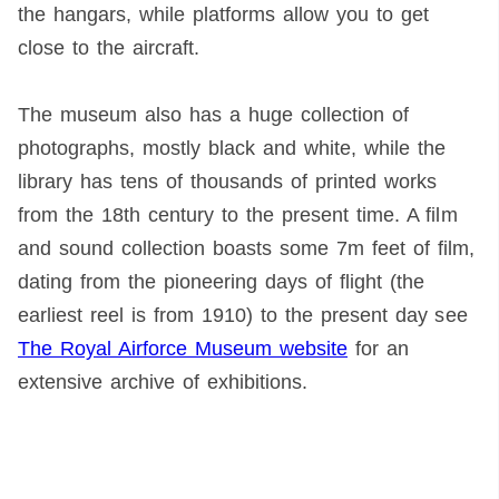
the hangars, while platforms allow you to get
close to the aircraft.
The museum also has a huge collection of
photographs, mostly black and white, while the
library has tens of thousands of printed works
from the 18th century to the present time. A film
and sound collection boasts some 7m feet of film,
dating from the pioneering days of flight (the
earliest reel is from 1910) to the present day see
The Royal Airforce Museum website
for an
extensive archive of exhibitions.