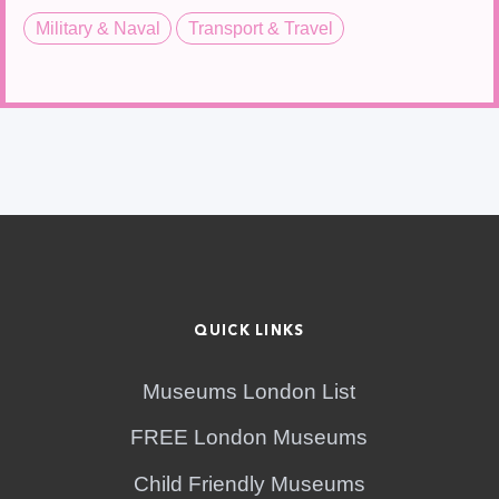
Military & Naval
Transport & Travel
QUICK LINKS
Museums London List
FREE London Museums
Child Friendly Museums