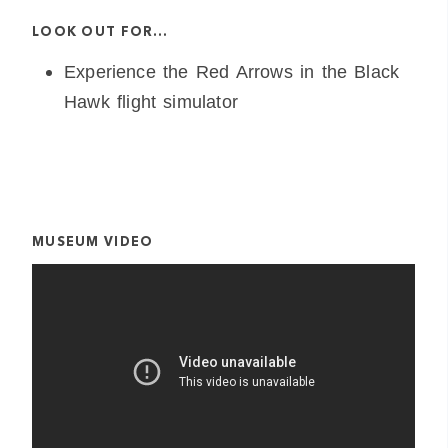
LOOK OUT FOR…
Experience the Red Arrows in the Black
Hawk flight simulator
MUSEUM VIDEO