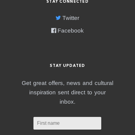
STAY CONNECTED
Twitter
Facebook
STAY UPDATED
Get great offers, news and cultural
inspiration sent direct to your
inbox.