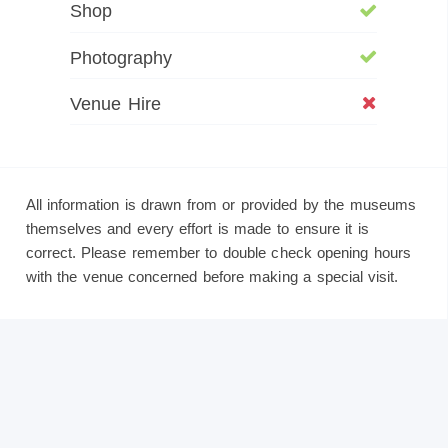
Shop
Photography
Venue Hire
All information is drawn from or provided by the museums
themselves and every effort is made to ensure it is
correct. Please remember to double check opening hours
with the venue concerned before making a special visit.