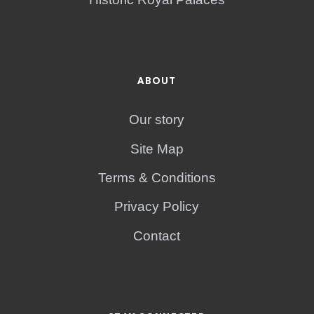
ABOUT
Our story
Site Map
Terms & Conditions
Privacy Policy
Contact