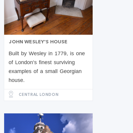
JOHN WESLEY'S HOUSE
Built by Wesley in 1779, is one
of London’s finest surviving
examples of a small Georgian
house.
CENTRAL LONDON