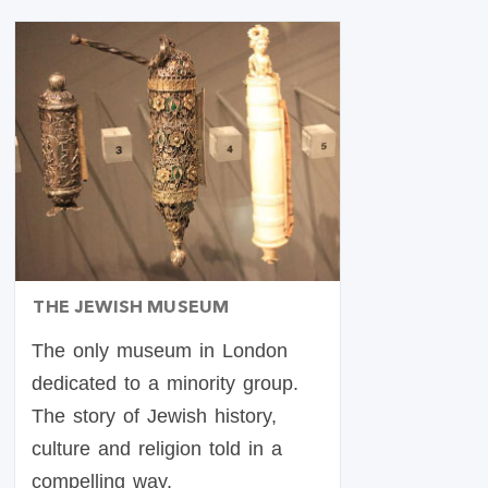
THE JEWISH MUSEUM
The only museum in London
dedicated to a minority group.
The story of Jewish history,
culture and religion told in a
compelling way.