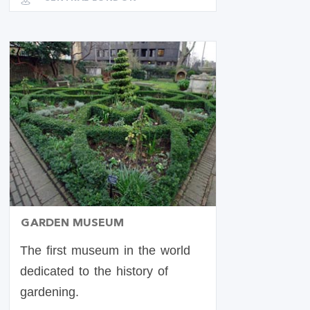
GARDEN MUSEUM
The first museum in the world
dedicated to the history of
gardening.