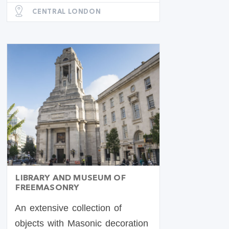
CENTRAL LONDON
LIBRARY AND MUSEUM OF
FREEMASONRY
An extensive collection of
objects with Masonic decoration