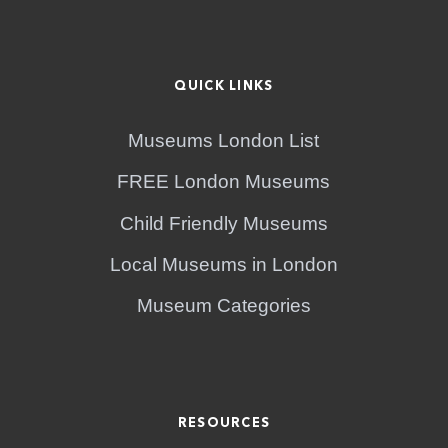
QUICK LINKS
Museums London List
FREE London Museums
Child Friendly Museums
Local Museums in London
Museum Categories
RESOURCES