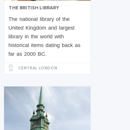
THE BRITISH LIBRARY
The national library of the
United Kingdom and largest
library in the world with
historical items dating back as
far as 2000 BC.
CENTRAL LONDON