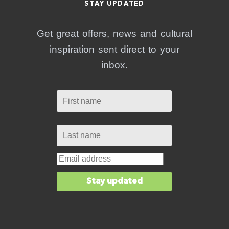
STAY UPDATED
Get great offers, news and cultural
inspiration sent direct to your
inbox.