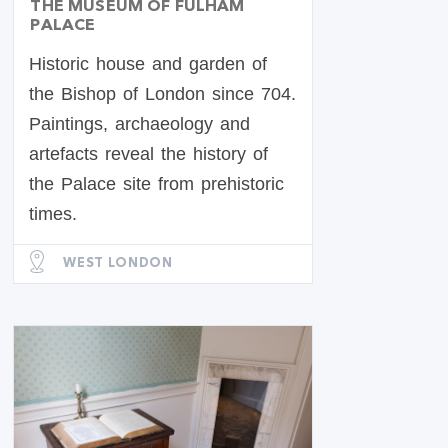
THE MUSEUM OF FULHAM
PALACE
Historic house and garden of
the Bishop of London since 704.
Paintings, archaeology and
artefacts reveal the history of
the Palace site from prehistoric
times.
WEST LONDON