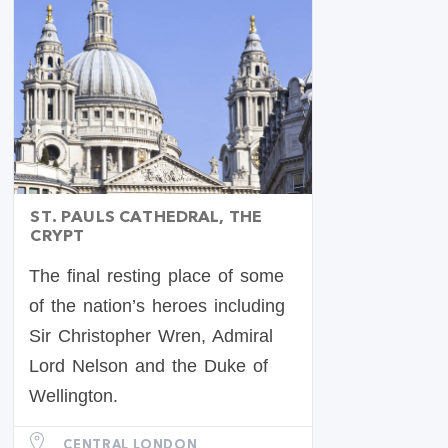
ST. PAULS CATHEDRAL, THE
CRYPT
The final resting place of some
of the nation’s heroes including
Sir Christopher Wren, Admiral
Lord Nelson and the Duke of
Wellington.
CENTRAL LONDON