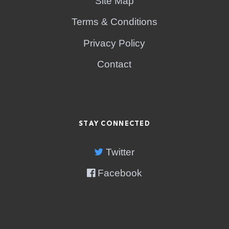
Site Map
Terms & Conditions
Privacy Policy
Contact
STAY CONNECTED
Twitter
Facebook