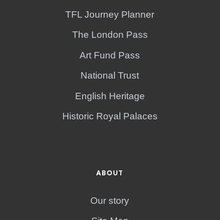
TFL Journey Planner
The London Pass
Art Fund Pass
National Trust
English Heritage
Historic Royal Palaces
ABOUT
Our story