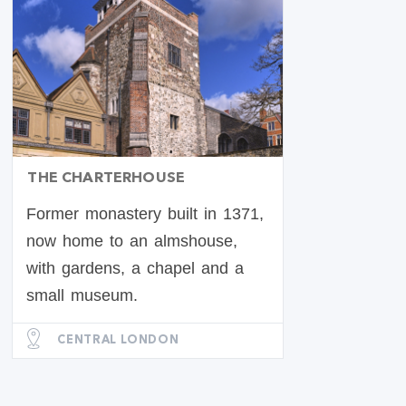
THE CHARTERHOUSE
Former monastery built in 1371,
now home to an almshouse,
with gardens, a chapel and a
small museum.
CENTRAL LONDON