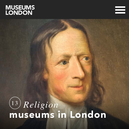
Religion
13
museums in London