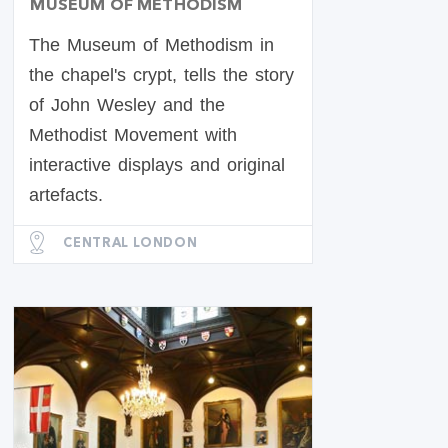
MUSEUM OF METHODISM
The Museum of Methodism in
the chapel's crypt, tells the story
of John Wesley and the
Methodist Movement with
interactive displays and original
artefacts.
CENTRAL LONDON