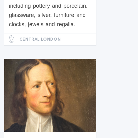
including pottery and porcelain,
glassware, silver, furniture and
clocks, jewels and regalia.
CENTRAL LONDON