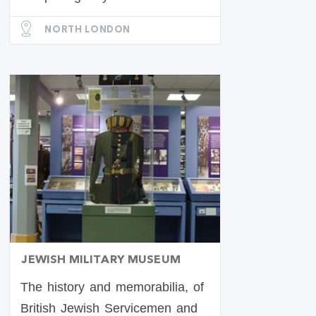
NORTH LONDON
JEWISH MILITARY MUSEUM
The history and memorabilia, of
British Jewish Servicemen and