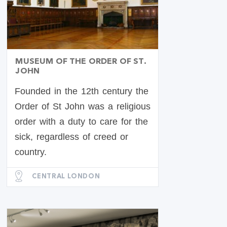
MUSEUM OF THE ORDER OF ST.
JOHN
Founded in the 12th century the
Order of St John was a religious
order with a duty to care for the
sick, regardless of creed or
country.
CENTRAL LONDON