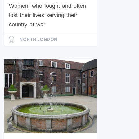
Women, who fought and often
lost their lives serving their
country at war.
NORTH LONDON