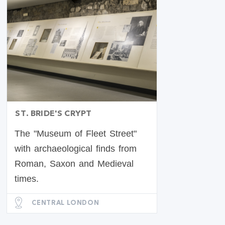
ST. BRIDE'S CRYPT
The "Museum of Fleet Street"
with archaeological finds from
Roman, Saxon and Medieval
times.
CENTRAL LONDON