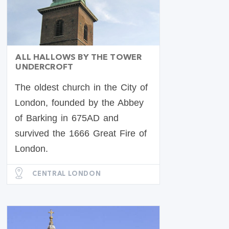
ALL HALLOWS BY THE TOWER
UNDERCROFT
The oldest church in the City of
London, founded by the Abbey
of Barking in 675AD and
survived the 1666 Great Fire of
London.
CENTRAL LONDON