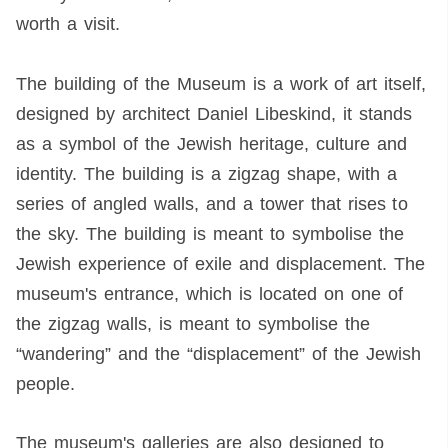
worth a visit.
The building of the Museum is a work of art itself,
designed by architect Daniel Libeskind, it stands
as a symbol of the Jewish heritage, culture and
identity. The building is a zigzag shape, with a
series of angled walls, and a tower that rises to
the sky. The building is meant to symbolise the
Jewish experience of exile and displacement. The
museum's entrance, which is located on one of
the zigzag walls, is meant to symbolise the
“wandering” and the “displacement” of the Jewish
people.
The museum's galleries are also designed to