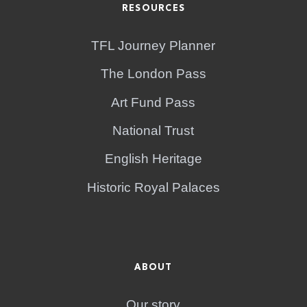
RESOURCES
TFL Journey Planner
The London Pass
Art Fund Pass
National Trust
English Heritage
Historic Royal Palaces
ABOUT
Our story