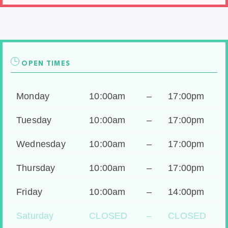
OPEN TIMES
Monday
10:00am
–
17:00pm
Tuesday
10:00am
–
17:00pm
Wednesday
10:00am
–
17:00pm
Thursday
10:00am
–
17:00pm
Friday
10:00am
–
14:00pm
Saturday
CLOSED
–
CLOSED