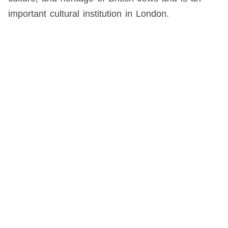
important cultural institution in London.