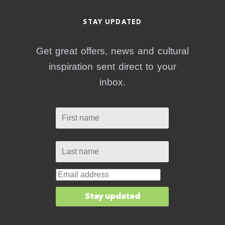
STAY UPDATED
Get great offers, news and cultural
inspiration sent direct to your
inbox.