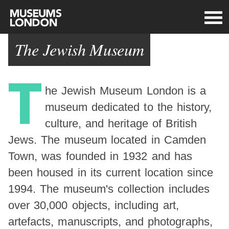
The Jewish Museum
T
he Jewish Museum London is a
museum dedicated to the history,
culture, and heritage of British
Jews. The museum located in Camden
Town, was founded in 1932 and has
been housed in its current location since
1994. The museum's collection includes
over 30,000 objects, including art,
artefacts, manuscripts, and photographs,