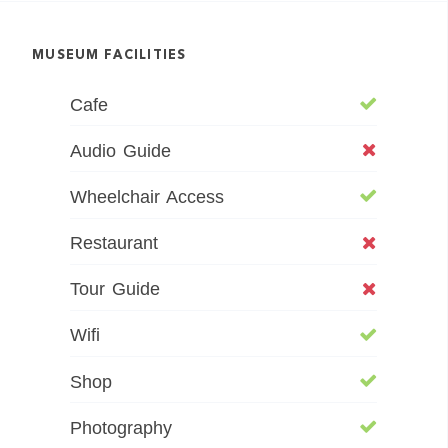
MUSEUM FACILITIES
Cafe
Audio Guide
Wheelchair Access
Restaurant
Tour Guide
Wifi
Shop
Photography