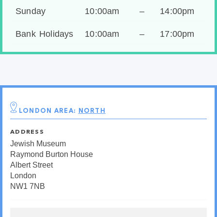
Sunday
10:00am
–
14:00pm
Bank Holidays
10:00am
–
17:00pm
LONDON AREA:
NORTH
ADDRESS
Jewish Museum
Raymond Burton House
Albert Street
London
NW1 7NB