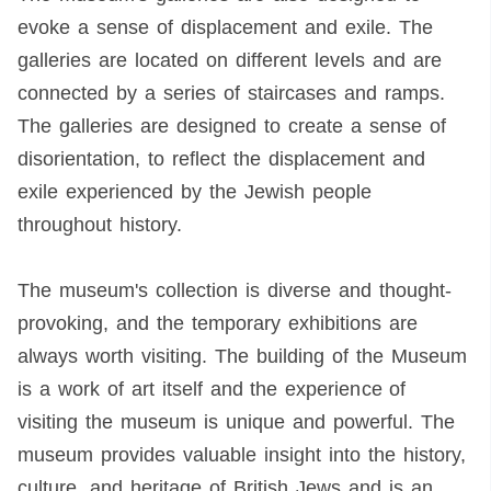
evoke a sense of displacement and exile. The
galleries are located on different levels and are
connected by a series of staircases and ramps.
The galleries are designed to create a sense of
disorientation, to reflect the displacement and
exile experienced by the Jewish people
throughout history.
The museum's collection is diverse and thought-
provoking, and the temporary exhibitions are
always worth visiting. The building of the Museum
is a work of art itself and the experience of
visiting the museum is unique and powerful. The
museum provides valuable insight into the history,
culture, and heritage of British Jews and is an