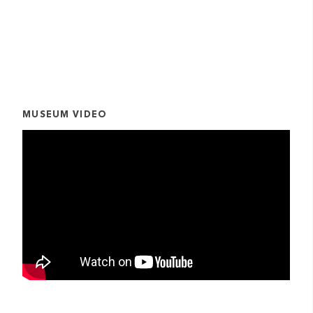
MUSEUM VIDEO