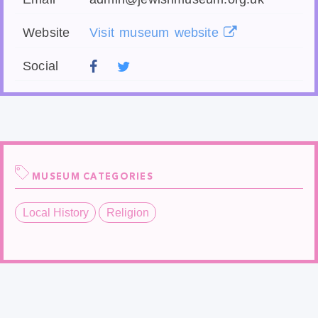
Website
Visit museum website
Social
MUSEUM CATEGORIES
Local History
Religion