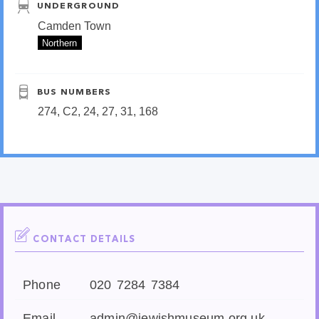
UNDERGROUND
Camden Town
Northern
BUS NUMBERS
274, C2, 24, 27, 31, 168
CONTACT DETAILS
Phone
020 7284 7384
Email
admin@jewishmuseum.org.uk