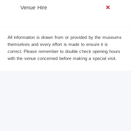
Venue Hire
All information is drawn from or provided by the museums
themselves and every effort is made to ensure it is
correct. Please remember to double check opening hours
with the venue concerned before making a special visit.