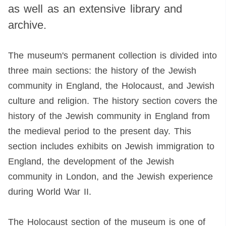
as well as an extensive library and
archive.
The museum's permanent collection is divided into
three main sections: the history of the Jewish
community in England, the Holocaust, and Jewish
culture and religion. The history section covers the
history of the Jewish community in England from
the medieval period to the present day. This
section includes exhibits on Jewish immigration to
England, the development of the Jewish
community in London, and the Jewish experience
during World War II.
The Holocaust section of the museum is one of