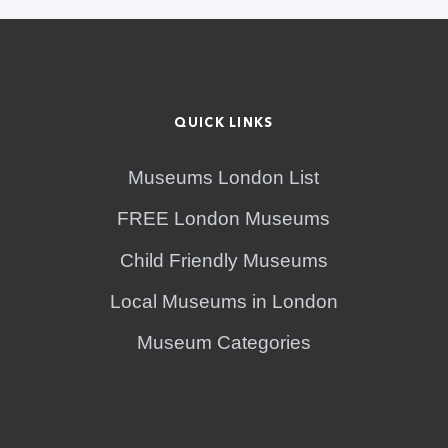
QUICK LINKS
Museums London List
FREE London Museums
Child Friendly Museums
Local Museums in London
Museum Categories