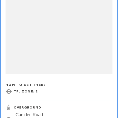
HOW TO GET THERE
TFL ZONE: 2
OVERGROUND
Camden Road