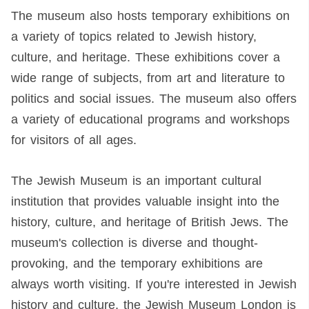
The museum also hosts temporary exhibitions on
a variety of topics related to Jewish history,
culture, and heritage. These exhibitions cover a
wide range of subjects, from art and literature to
politics and social issues. The museum also offers
a variety of educational programs and workshops
for visitors of all ages.
The Jewish Museum is an important cultural
institution that provides valuable insight into the
history, culture, and heritage of British Jews. The
museum's collection is diverse and thought-
provoking, and the temporary exhibitions are
always worth visiting. If you're interested in Jewish
history and culture, the Jewish Museum London is