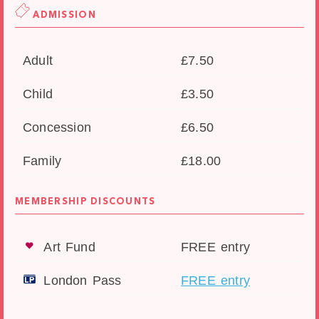
ADMISSION
Adult
£7.50
Child
£3.50
Concession
£6.50
Family
£18.00
MEMBERSHIP DISCOUNTS
Art Fund
FREE entry
London Pass
FREE entry