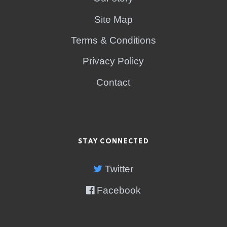
Site Map
Terms & Conditions
Privacy Policy
Contact
STAY CONNECTED
Twitter
Facebook