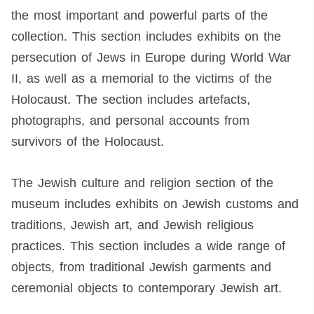
the most important and powerful parts of the
collection. This section includes exhibits on the
persecution of Jews in Europe during World War
II, as well as a memorial to the victims of the
Holocaust. The section includes artefacts,
photographs, and personal accounts from
survivors of the Holocaust.
The Jewish culture and religion section of the
museum includes exhibits on Jewish customs and
traditions, Jewish art, and Jewish religious
practices. This section includes a wide range of
objects, from traditional Jewish garments and
ceremonial objects to contemporary Jewish art.