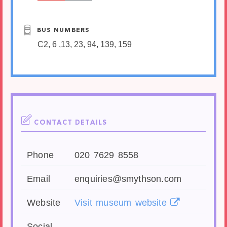
BUS NUMBERS
C2, 6 ,13, 23, 94, 139, 159
CONTACT DETAILS
Phone
020 7629 8558
Email
enquiries@smythson.com
Website
Visit museum website
Social