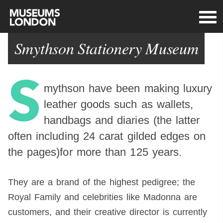
Smythson Stationery Museum
S
mythson have been making luxury
leather goods such as wallets,
handbags and diaries (the latter
often including 24 carat gilded edges on
the pages)for more than 125 years.
They are a brand of the highest pedigree; the
Royal Family and celebrities like Madonna are
customers, and their creative director is currently