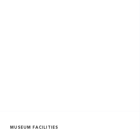
MUSEUM FACILITIES