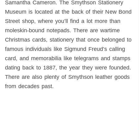
Samantha Cameron. The Smythson Stationery
Museum is located at the back of their New Bond
Street shop, where you’ll find a lot more than
moleskin-bound notepads. There are wartime
Christmas cards, stationery that once belonged to
famous individuals like Sigmund Freud’s calling
card, and memorabilia like telegrams and stamps
dating back to 1887, the year they were founded.
There are also plenty of Smythson leather goods
from decades past.