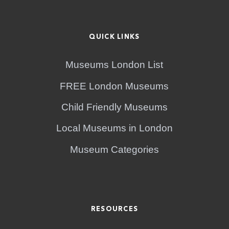
QUICK LINKS
Museums London List
FREE London Museums
Child Friendly Museums
Local Museums in London
Museum Categories
RESOURCES