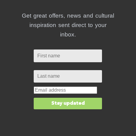
Get great offers, news and cultural
inspiration sent direct to your
inbox.