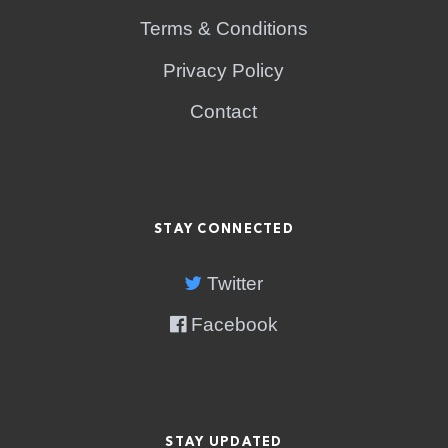
Terms & Conditions
Privacy Policy
Contact
STAY CONNECTED
Twitter
Facebook
STAY UPDATED