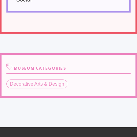
MUSEUM CATEGORIES
Decorative Arts & Design