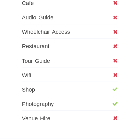
Cafe
Audio Guide
Wheelchair Access
Restaurant
Tour Guide
Wifi
Shop
Photography
Venue Hire