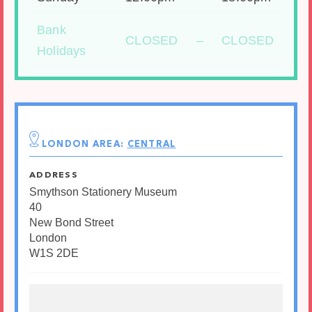
Bank
CLOSED
–
CLOSED
Holidays
LONDON AREA:
CENTRAL
ADDRESS
Smythson Stationery Museum
40
New Bond Street
London
W1S 2DE