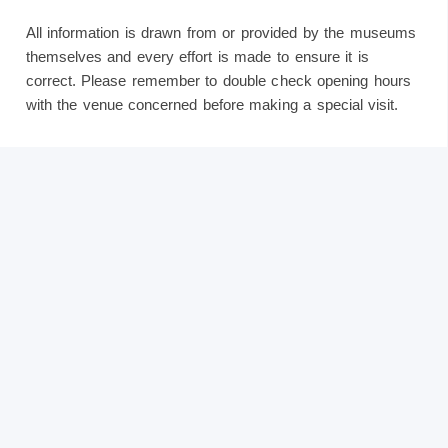
All information is drawn from or provided by the museums
themselves and every effort is made to ensure it is
correct. Please remember to double check opening hours
with the venue concerned before making a special visit.