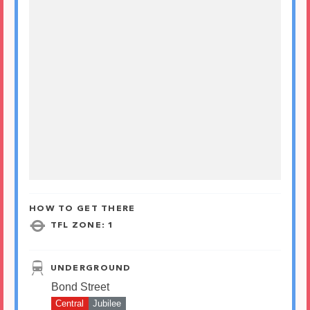
HOW TO GET THERE
TFL ZONE: 1
UNDERGROUND
Bond Street
Central
Jubilee