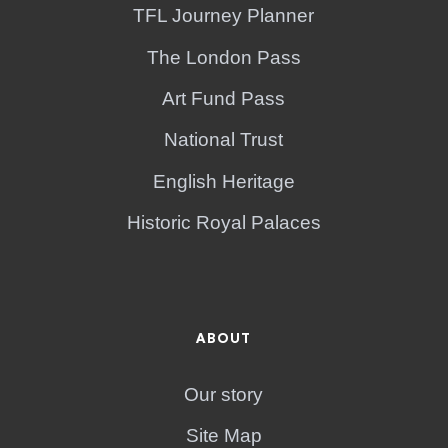
TFL Journey Planner
The London Pass
Art Fund Pass
National Trust
English Heritage
Historic Royal Palaces
ABOUT
Our story
Site Map