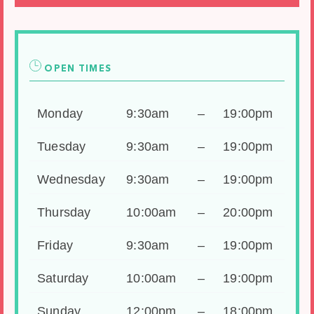
OPEN TIMES
Monday
9:30am
–
19:00pm
Tuesday
9:30am
–
19:00pm
Wednesday
9:30am
–
19:00pm
Thursday
10:00am
–
20:00pm
Friday
9:30am
–
19:00pm
Saturday
10:00am
–
19:00pm
Sunday
12:00pm
–
18:00pm