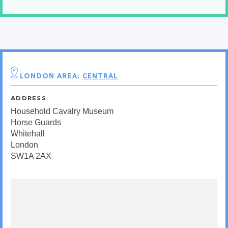
LONDON AREA:
CENTRAL
ADDRESS
Household Cavalry Museum
Horse Guards
Whitehall
London
SW1A 2AX