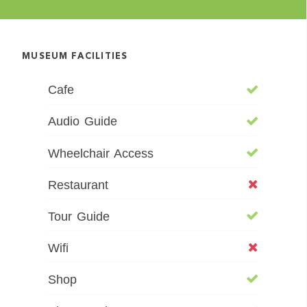
MUSEUM FACILITIES
Cafe
Audio Guide
Wheelchair Access
Restaurant
Tour Guide
Wifi
Shop