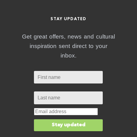
STAY UPDATED
Get great offers, news and cultural
inspiration sent direct to your
inbox.