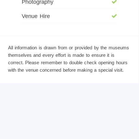
Photography
Venue Hire
All information is drawn from or provided by the museums
themselves and every effort is made to ensure it is
correct. Please remember to double check opening hours
with the venue concerned before making a special visit.