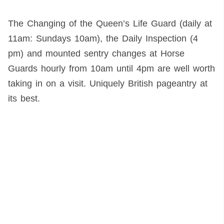
The Changing of the Queen’s Life Guard (daily at
11am: Sundays 10am), the Daily Inspection (4
pm) and mounted sentry changes at Horse
Guards hourly from 10am until 4pm are well worth
taking in on a visit. Uniquely British pageantry at
its best.