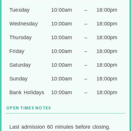
Tuesday
10:00am
–
18:00pm
Wednesday
10:00am
–
18:00pm
Thursday
10:00am
–
18:00pm
Friday
10:00am
–
18:00pm
Saturday
10:00am
–
18:00pm
Sunday
10:00am
–
18:00pm
Bank Holidays
10:00am
–
18:00pm
OPEN TIMES NOTES
Last admission 60 minutes before closing.