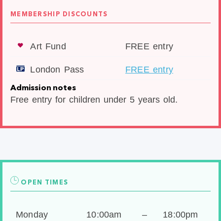
MEMBERSHIP DISCOUNTS
Art Fund
FREE entry
London Pass
FREE entry
Admission notes
Free entry for children under 5 years old.
OPEN TIMES
Monday
10:00am
–
18:00pm