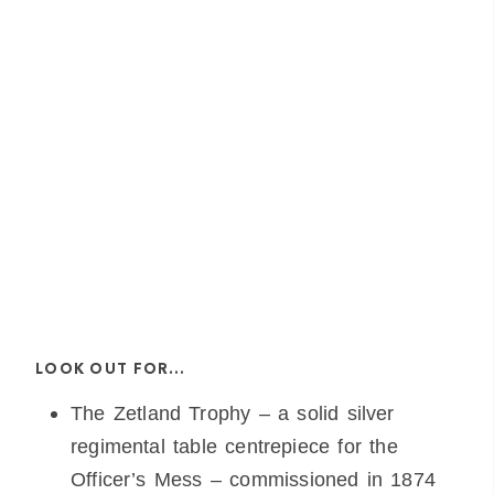
LOOK OUT FOR…
The Zetland Trophy – a solid silver
regimental table centrepiece for the
Officer’s Mess – commissioned in 1874