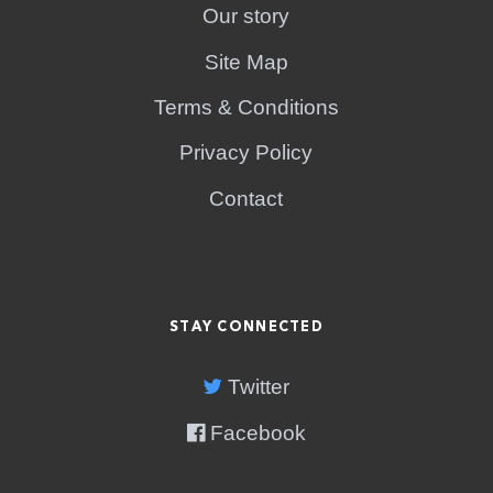
Our story
Site Map
Terms & Conditions
Privacy Policy
Contact
STAY CONNECTED
Twitter
Facebook