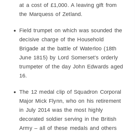
at a cost of £1,000. A leaving gift from
the Marquess of Zetland.
Field trumpet on which was sounded the
decisive charge of the Household
Brigade at the battle of Waterloo (18th
June 1815) by Lord Somerset’s orderly
trumpeter of the day John Edwards aged
16.
The 12 medal clip of Squadron Corporal
Major Mick Flynn, who on his retirement
in July 2014 was the most highly
decorated soldier serving in the British
Army – all of these medals and others