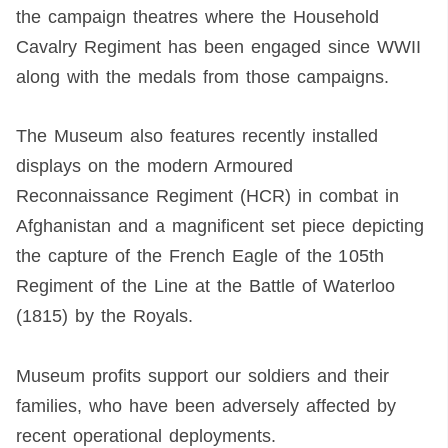
the campaign theatres where the Household
Cavalry Regiment has been engaged since WWII
along with the medals from those campaigns.
The Museum also features recently installed
displays on the modern Armoured
Reconnaissance Regiment (HCR) in combat in
Afghanistan and a magnificent set piece depicting
the capture of the French Eagle of the 105th
Regiment of the Line at the Battle of Waterloo
(1815) by the Royals.
Museum profits support our soldiers and their
families, who have been adversely affected by
recent operational deployments.