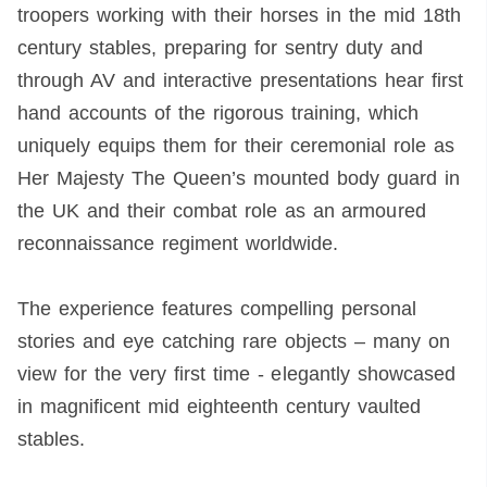
troopers working with their horses in the mid 18th
century stables, preparing for sentry duty and
through AV and interactive presentations hear first
hand accounts of the rigorous training, which
uniquely equips them for their ceremonial role as
Her Majesty The Queen’s mounted body guard in
the UK and their combat role as an armoured
reconnaissance regiment worldwide.
The experience features compelling personal
stories and eye catching rare objects – many on
view for the very first time - elegantly showcased
in magnificent mid eighteenth century vaulted
stables.