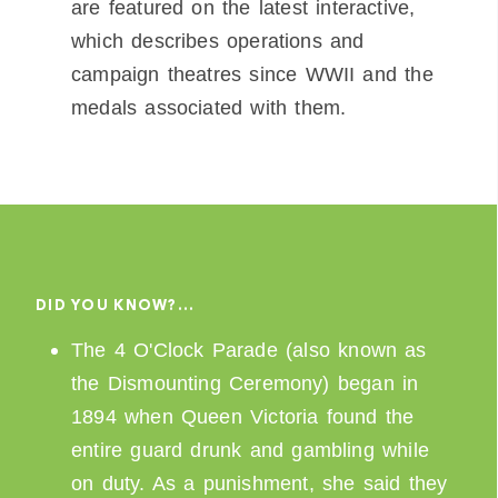
are featured on the latest interactive,
which describes operations and
campaign theatres since WWII and the
medals associated with them.
DID YOU KNOW?…
The 4 O'Clock Parade (also known as
the Dismounting Ceremony) began in
1894 when Queen Victoria found the
entire guard drunk and gambling while
on duty. As a punishment, she said they