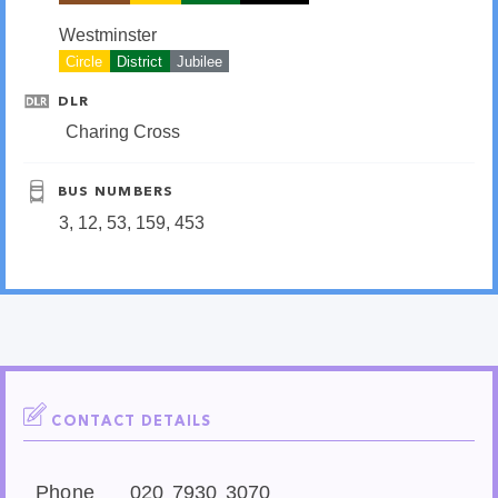
Westminster
Circle
District
Jubilee
DLR
Charing Cross
BUS NUMBERS
3, 12, 53, 159, 453
CONTACT DETAILS
Phone
020 7930 3070