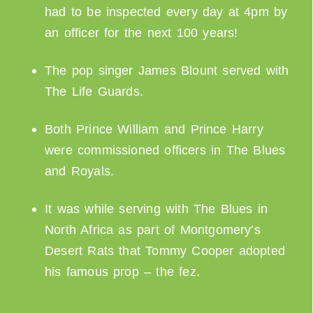
had to be inspected every day at 4pm by
an officer for the next 100 years!
The pop singer James Blount served with
The Life Guards.
Both Prince William and Prince Harry
were commissioned officers in The Blues
and Royals.
It was while serving with The Blues in
North Africa as part of Montgomery’s
Desert Rats that Tommy Cooper adopted
his famous prop – the fez.