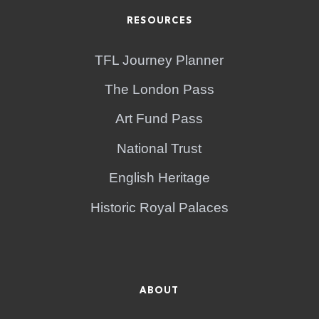
RESOURCES
TFL Journey Planner
The London Pass
Art Fund Pass
National Trust
English Heritage
Historic Royal Palaces
ABOUT