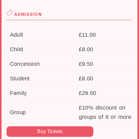
ADMISSION
Adult
£11.00
Child
£8.00
Concession
£9.50
Student
£8.00
Family
£29.00
£10% discount on
Group
groups of 8 or more
Buy Tickets