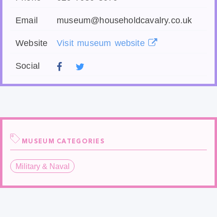
Email
museum@householdcavalry.co.uk
Website
Visit museum website
Social
MUSEUM CATEGORIES
Military & Naval