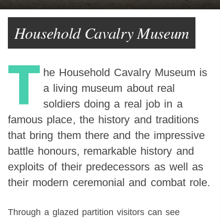
Household Cavalry Museum
T
he Household Cavalry Museum is
a living museum about real
soldiers doing a real job in a
famous place, the history and traditions
that bring them there and the impressive
battle honours, remarkable history and
exploits of their predecessors as well as
their modern ceremonial and combat role.
Through a glazed partition visitors can see