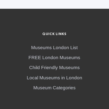
QUICK LINKS
Museums London List
FREE London Museums
Child Friendly Museums
Local Museums in London
Museum Categories