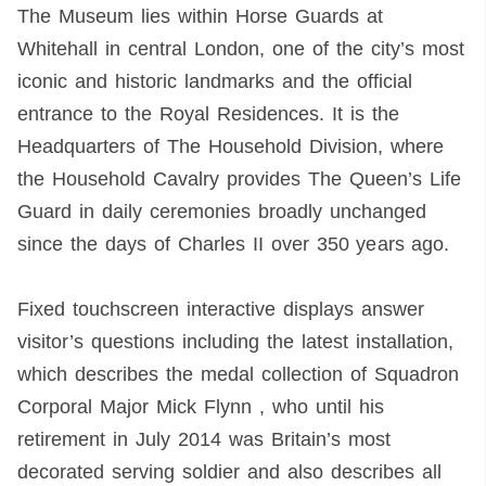
The Museum lies within Horse Guards at
Whitehall in central London, one of the city’s most
iconic and historic landmarks and the official
entrance to the Royal Residences. It is the
Headquarters of The Household Division, where
the Household Cavalry provides The Queen’s Life
Guard in daily ceremonies broadly unchanged
since the days of Charles II over 350 years ago.
Fixed touchscreen interactive displays answer
visitor’s questions including the latest installation,
which describes the medal collection of Squadron
Corporal Major Mick Flynn , who until his
retirement in July 2014 was Britain’s most
decorated serving soldier and also describes all