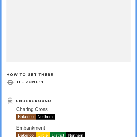
HOW TO GET THERE
TFL ZONE: 1
UNDERGROUND
Charing Cross
Bakerloo
Northern
Embankment
Bakerloo
Circle
District
Northern