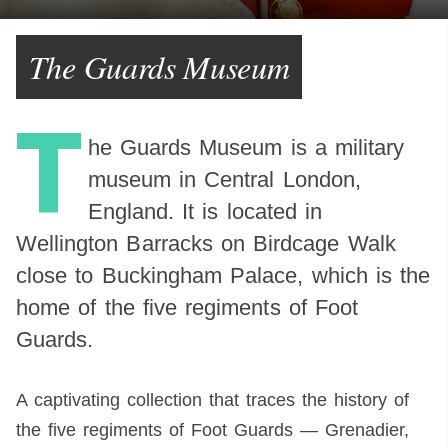
The Guards Museum
T
he Guards Museum is a military
museum in Central London,
England. It is located in
Wellington Barracks on Birdcage Walk
close to Buckingham Palace, which is the
home of the five regiments of Foot
Guards.
A captivating collection that traces the history of
the five regiments of Foot Guards — Grenadier,