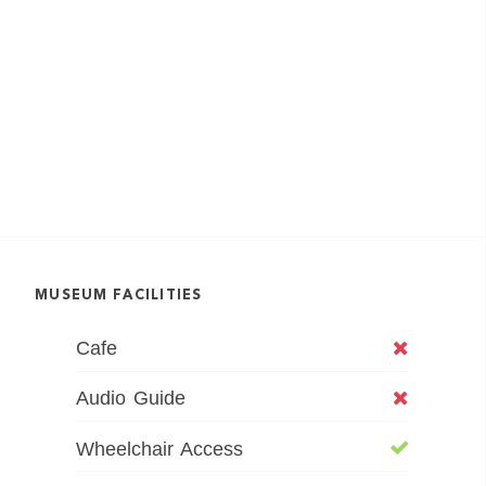
MUSEUM FACILITIES
Cafe
Audio Guide
Wheelchair Access