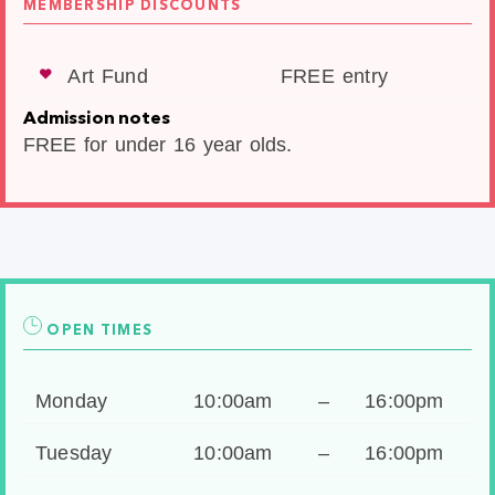
MEMBERSHIP DISCOUNTS
Art Fund
FREE entry
Admission notes
FREE for under 16 year olds.
OPEN TIMES
Monday
10:00am
–
16:00pm
Tuesday
10:00am
–
16:00pm