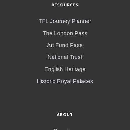
RESOURCES
TFL Journey Planner
The London Pass
Art Fund Pass
National Trust
English Heritage
Historic Royal Palaces
ABOUT