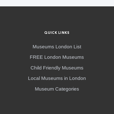
QUICK LINKS
Museums London List
FREE London Museums
Child Friendly Museums
Local Museums in London
Museum Categories