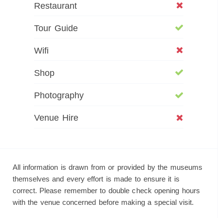
Restaurant
Tour Guide
Wifi
Shop
Photography
Venue Hire
All information is drawn from or provided by the museums
themselves and every effort is made to ensure it is
correct. Please remember to double check opening hours
with the venue concerned before making a special visit.