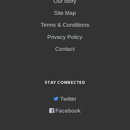
Our story
Site Map
Terms & Conditions
Privacy Policy
Contact
STAY CONNECTED
Twitter
Facebook