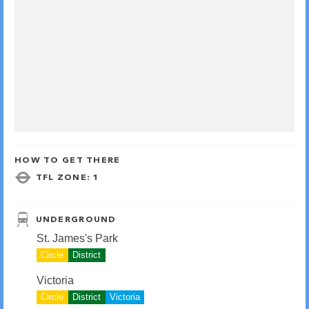
HOW TO GET THERE
TFL ZONE: 1
UNDERGROUND
St. James's Park
Circle
District
Victoria
Circle
District
Victoria