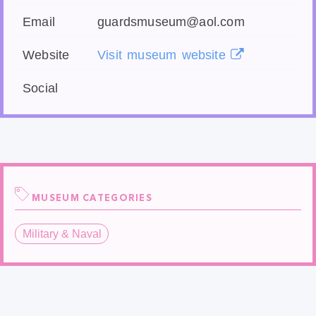
Email
guardsmuseum@aol.com
Website
Visit museum website
Social
MUSEUM CATEGORIES
Military & Naval