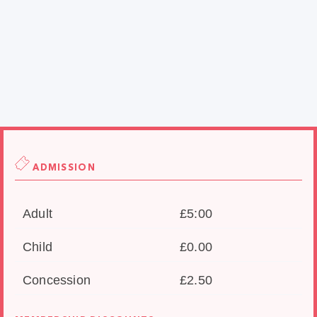
ADMISSION
Adult
£5:00
Child
£0.00
Concession
£2.50