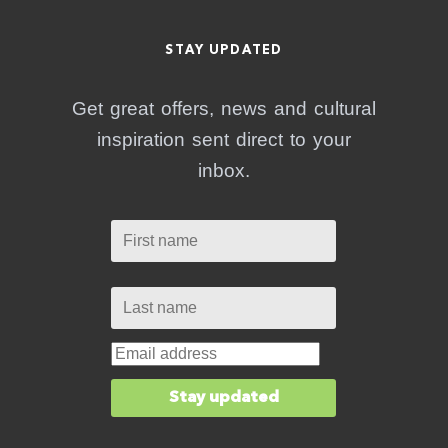
STAY UPDATED
Get great offers, news and cultural
inspiration sent direct to your
inbox.