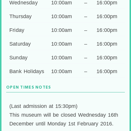
Wednesday
10:00am
–
16:00pm
Thursday
10:00am
–
16:00pm
Friday
10:00am
–
16:00pm
Saturday
10:00am
–
16:00pm
Sunday
10:00am
–
16:00pm
Bank Holidays
10:00am
–
16:00pm
OPEN TIMES NOTES
(Last admission at 15:30pm)
This museum will be closed Wednesday 16th
December until Monday 1st February 2016.