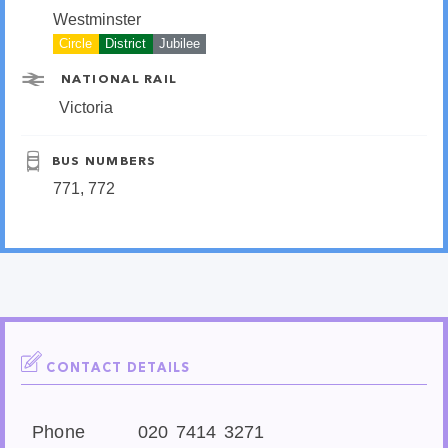
Westminster
Circle
District
Jubilee
NATIONAL RAIL
Victoria
BUS NUMBERS
771, 772
CONTACT DETAILS
Phone
020 7414 3271