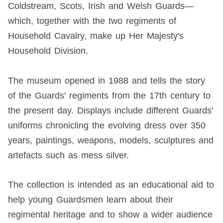
Coldstream, Scots, Irish and Welsh Guards—
which, together with the two regiments of
Household Cavalry, make up Her Majesty's
Household Division.
The museum opened in 1988 and tells the story
of the Guards' regiments from the 17th century to
the present day. Displays include different Guards'
uniforms chronicling the evolving dress over 350
years, paintings, weapons, models, sculptures and
artefacts such as mess silver.
The collection is intended as an educational aid to
help young Guardsmen learn about their
regimental heritage and to show a wider audience