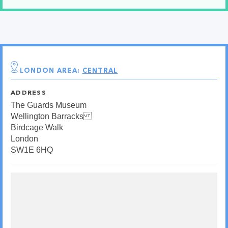
LONDON AREA:
CENTRAL
ADDRESS
The Guards Museum
Wellington Barracks
Birdcage Walk
London
SW1E 6HQ