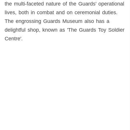
the multi-faceted nature of the Guards' operational
lives, both in combat and on ceremonial duties.
The engrossing Guards Museum also has a
delightful shop, known as 'The Guards Toy Soldier
Centre'.