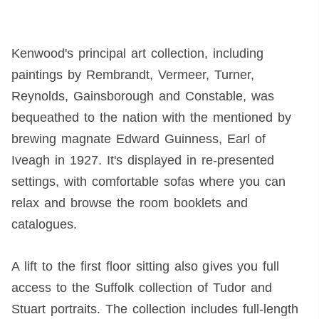
Kenwood's principal art collection, including
paintings by Rembrandt, Vermeer, Turner,
Reynolds, Gainsborough and Constable, was
bequeathed to the nation with the mentioned by
brewing magnate Edward Guinness, Earl of
Iveagh in 1927. It's displayed in re-presented
settings, with comfortable sofas where you can
relax and browse the room booklets and
catalogues.
A lift to the first floor sitting also gives you full
access to the Suffolk collection of Tudor and
Stuart portraits. The collection includes full-length