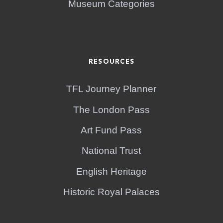
Museum Categories
RESOURCES
TFL Journey Planner
The London Pass
Art Fund Pass
National Trust
English Heritage
Historic Royal Palaces