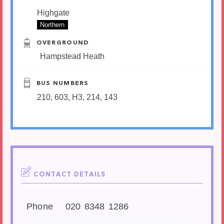
Highgate
Northern
OVERGROUND
Hampstead Heath
BUS NUMBERS
210, 603, H3, 214, 143
CONTACT DETAILS
Phone
020 8348 1286