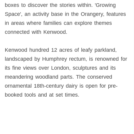
boxes to discover the stories within. 'Growing
Space', an activity base in the Orangery, features
in areas where families can explore themes
connected with Kenwood.
Kenwood hundred 12 acres of leafy parkland,
landscaped by Humphrey rectum, is renowned for
its fine views over London, sculptures and its
meandering woodland parts. The conserved
ornamental 18th-century dairy is open for pre-
booked tools and at set times.