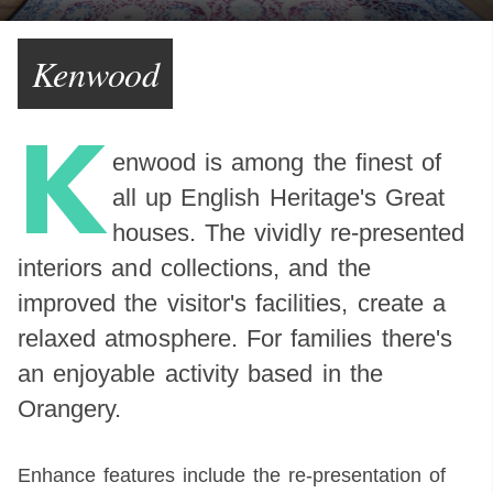
Kenwood
K
enwood is among the finest of
all up English Heritage's Great
houses. The vividly re-presented
interiors and collections, and the
improved the visitor's facilities, create a
relaxed atmosphere. For families there's
an enjoyable activity based in the
Orangery.
Enhance features include the re-presentation of