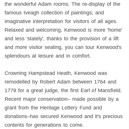
the wonderful Adam rooms; The re-display of the
famous Iveagh collection of paintings; and
imaginative interpretation for visitors of all ages.
Relaxed and welcoming, Kenwood is more 'home'
and less 'stately', thanks to the provision of a lift
and more visitor seating, you can tour Kenwood's
splendours at leisure and in comfort.
Crowning Hampstead Heath, Kenwood was
remodelled by Robert Adam between 1764 and
1779 for a great judge, the first Earl of Mansfield.
Recent major conservation– made possible by a
grant from the Heritage Lottery Fund and
donations–has secured Kenwood and it's precious
contents for generations to come.