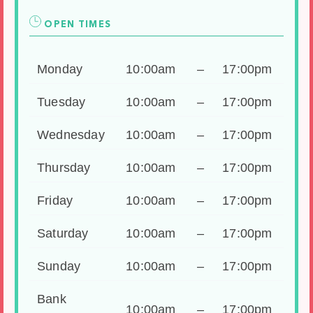
OPEN TIMES
Monday
10:00am
–
17:00pm
Tuesday
10:00am
–
17:00pm
Wednesday
10:00am
–
17:00pm
Thursday
10:00am
–
17:00pm
Friday
10:00am
–
17:00pm
Saturday
10:00am
–
17:00pm
Sunday
10:00am
–
17:00pm
Bank
10:00am
–
17:00pm