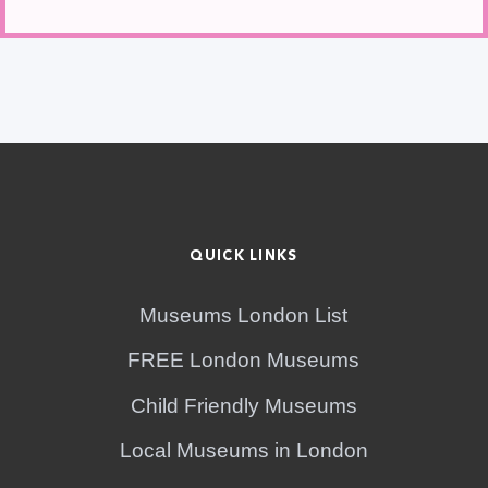
QUICK LINKS
Museums London List
FREE London Museums
Child Friendly Museums
Local Museums in London