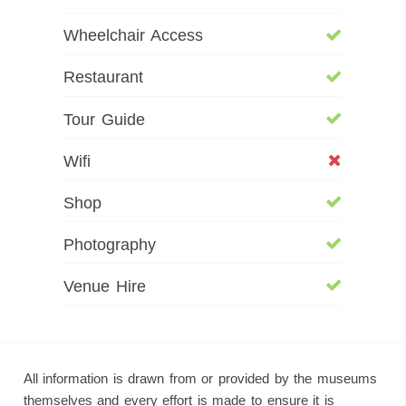
Wheelchair Access
Restaurant
Tour Guide
Wifi
Shop
Photography
Venue Hire
All information is drawn from or provided by the museums
themselves and every effort is made to ensure it is