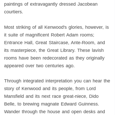
paintings of extravagantly dressed Jacobean
courtiers.
Most striking of all Kenwood's glories, however, is
it suite of magnificent Robert Adam rooms;
Entrance Hall, Great Staircase, Ante-Room, and
its masterpiece, the Great Library. These lavish
rooms have been redecorated as they originally
appeared over two centuries ago.
Through integrated interpretation you can hear the
story of Kenwood and its people, from Lord
Mansfield and its next race great-niece, Dido
Belle, to brewing magnate Edward Guinness.
Wander through the house and open desks and