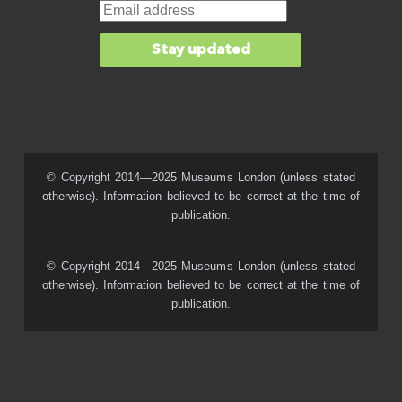
© Copyright 2014—2025 Museums London (unless stated
otherwise). Information believed to be correct at the time of
publication.
© Copyright 2014—2025 Museums London (unless stated
otherwise). Information believed to be correct at the time of
publication.