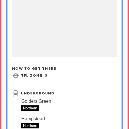
HOW TO GET THERE
TFL ZONE: 3
UNDERGROUND
Golders Green
Northern
Hampstead
Northern