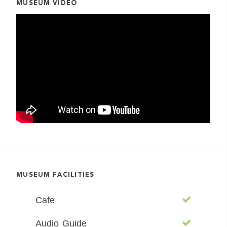
MUSEUM VIDEO
MUSEUM FACILITIES
Cafe
Audio Guide