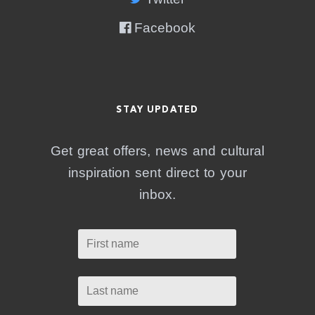
Facebook
STAY UPDATED
Get great offers, news and cultural
inspiration sent direct to your
inbox.