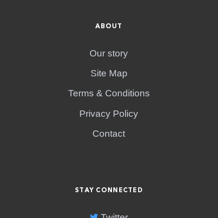
ABOUT
Our story
Site Map
Terms & Conditions
Privacy Policy
Contact
STAY CONNECTED
Twitter