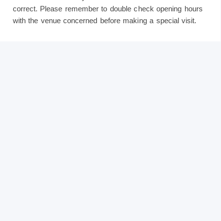
correct. Please remember to double check opening hours
with the venue concerned before making a special visit.