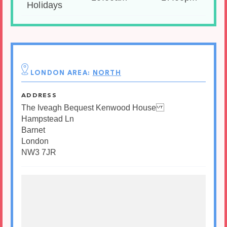
Holidays
LONDON AREA:
NORTH
ADDRESS
The Iveagh Bequest Kenwood House
Hampstead Ln
Barnet
London
NW3 7JR