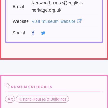
Kenwood.house@english-
Email
heritage.org.uk
Website
Visit museum website
Social
MUSEUM CATEGORIES
Art
Historic Houses & Buildings